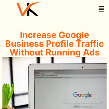
Increase Google
Business Profile Traffic
Without Running Ads