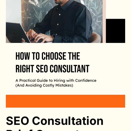
SEO Consultation