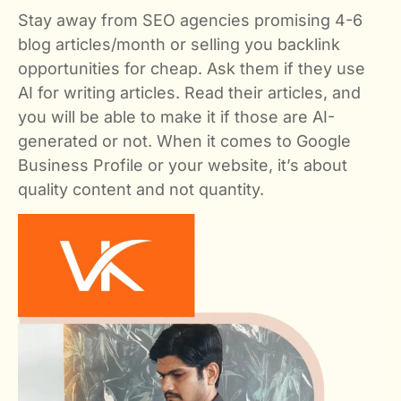
Stay away from SEO agencies promising 4-6
blog articles/month or selling you backlink
opportunities for cheap. Ask them if they use
AI for writing articles. Read their articles, and
you will be able to make it if those are AI-
generated or not. When it comes to Google
Business Profile or your website, it’s about
quality content and not quantity.