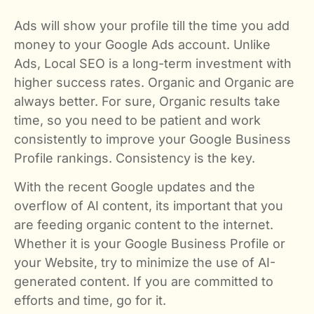
Ads will show your profile till the time you add
money to your Google Ads account. Unlike
Ads, Local SEO is a long-term investment with
higher success rates. Organic and Organic are
always better. For sure, Organic results take
time, so you need to be patient and work
consistently to improve your Google Business
Profile rankings. Consistency is the key.
With the recent Google updates and the
overflow of AI content, its important that you
are feeding organic content to the internet.
Whether it is your Google Business Profile or
your Website, try to minimize the use of AI-
generated content. If you are committed to
efforts and time, go for it.