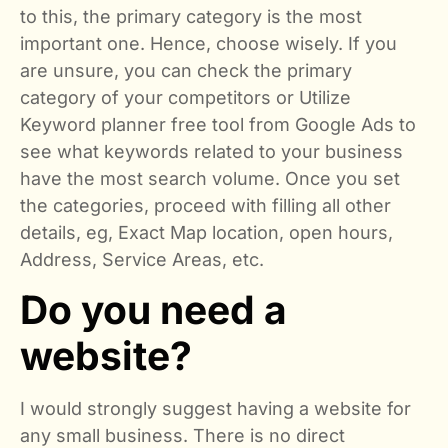
to this, the primary category is the most
important one. Hence, choose wisely. If you
are unsure, you can check the primary
category of your competitors or Utilize
Keyword planner free tool from Google Ads to
see what keywords related to your business
have the most search volume. Once you set
the categories, proceed with filling all other
details, eg, Exact Map location, open hours,
Address, Service Areas, etc.
Do you need a
website?
I would strongly suggest having a website for
any small business. There is no direct