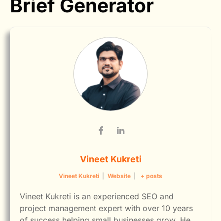
Brief Generator
Vineet Kukreti
Vineet Kukreti
|
Website
|
+ posts
Vineet Kukreti is an experienced SEO and
project management expert with over 10 years
of success helping small businesses grow. He