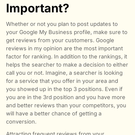
Important?
Whether or not you plan to post updates to
your Google My Business profile, make sure to
get reviews from your customers. Google
reviews in my opinion are the most important
factor for ranking. In addition to the rankings, it
helps the searcher to make a decision to either
call you or not. Imagine, a searcher is looking
for a service that you offer in your area and
you showed up in the top 3 positions. Even if
you are in the 3rd position and you have more
and better reviews than your competitors, you
will have a better chance of getting a
conversion.
Attracting frequent reviews from your