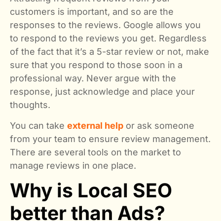
customers is important, and so are the
responses to the reviews. Google allows you
to respond to the reviews you get. Regardless
of the fact that it’s a 5-star review or not, make
sure that you respond to those soon in a
professional way. Never argue with the
response, just acknowledge and place your
thoughts.
You can take
external help
or ask someone
from your team to ensure review management.
There are several tools on the market to
manage reviews in one place.
Why is Local SEO
better than Ads?