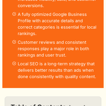
conversions.
A fully optimized Google Business
Profile with accurate details and
correct categories is essential for local
rankings.
Customer reviews and consistent
responses play a major role in both
rankings and user trust.
Local SEO is a long-term strategy that
delivers better results than ads when
done consistently with quality content.