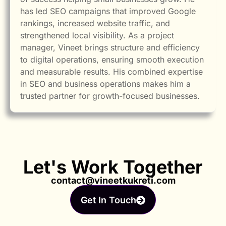
has led SEO campaigns that improved Google
rankings, increased website traffic, and
strengthened local visibility. As a project
manager, Vineet brings structure and efficiency
to digital operations, ensuring smooth execution
and measurable results. His combined expertise
in SEO and business operations makes him a
trusted partner for growth-focused businesses.
Let's Work Together
contact@vineetkukreti.com
Get In Touch