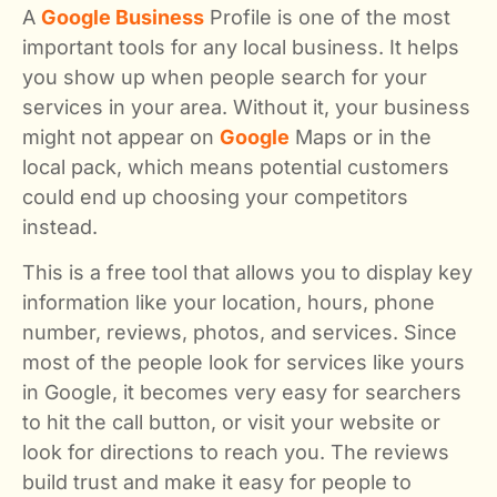
A
Google Business
Profile is one of the most
important tools for any local business. It helps
you show up when people search for your
services in your area. Without it, your business
might not appear on
Google
Maps or in the
local pack, which means potential customers
could end up choosing your competitors
instead.
This is a free tool that allows you to display key
information like your location, hours, phone
number, reviews, photos, and services. Since
most of the people look for services like yours
in Google, it becomes very easy for searchers
to hit the call button, or visit your website or
look for directions to reach you. The reviews
build trust and make it easy for people to