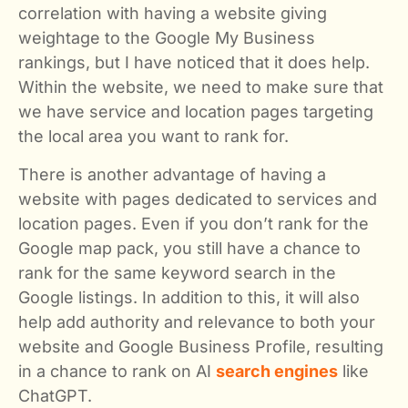
correlation with having a website giving
weightage to the Google My Business
rankings, but I have noticed that it does help.
Within the website, we need to make sure that
we have service and location pages targeting
the local area you want to rank for.
There is another advantage of having a
website with pages dedicated to services and
location pages. Even if you don’t rank for the
Google map pack, you still have a chance to
rank for the same keyword search in the
Google listings. In addition to this, it will also
help add authority and relevance to both your
website and Google Business Profile, resulting
in a chance to rank on AI
search engines
like
ChatGPT.