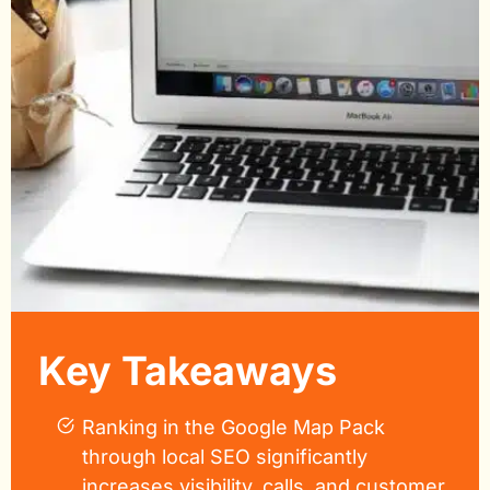
Key Takeaways
Ranking in the Google Map Pack
through local SEO significantly
increases visibility, calls, and customer