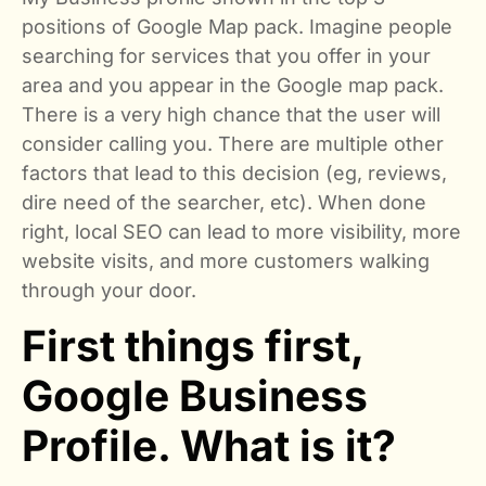
positions of Google Map pack. Imagine people
searching for services that you offer in your
area and you appear in the Google map pack.
There is a very high chance that the user will
consider calling you. There are multiple other
factors that lead to this decision (eg, reviews,
dire need of the searcher, etc). When done
right, local SEO can lead to more visibility, more
website visits, and more customers walking
through your door.
First things first,
Google Business
Profile. What is it?