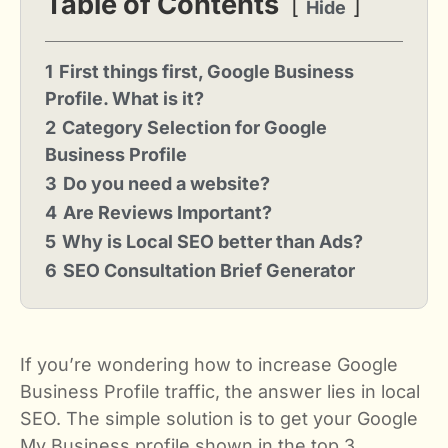
Table of Contents
Hide
1
First things first, Google Business
Profile. What is it?
2
Category Selection for Google
Business Profile
3
Do you need a website?
4
Are Reviews Important?
5
Why is Local SEO better than Ads?
6
SEO Consultation Brief Generator
If you’re wondering how to increase Google
Business Profile traffic, the answer lies in local
SEO. The simple solution is to get your Google
My Business profile shown in the top 3