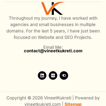
Throughout my journey, I have worked with
agencies and small businesses in multiple
domains. For the last 5 years, I have just been
focused on Website and SEO Projects.
Email Me:
contact@vineetkukreti.com
Copyright © 2026 VineetKukreti | Powered by
vineetkukreti.com |
Sitemap