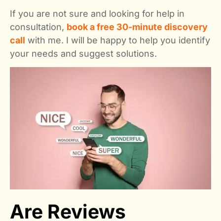
If you are not sure and looking for help in
consultation,
book a free 30-minute discovery
call
with me. I will be happy to help you identify
your needs and suggest solutions.
Are Reviews