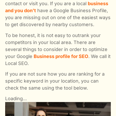
contact or visit you. If you are a local
business
and you don’t
have a Google Business Profile,
you are missing out on one of the easiest ways
to get discovered by nearby customers.
To be honest, it is not easy to outrank your
competitors in your local area. There are
several things to consider in order to optimize
your Google
Business profile for SEO
. We call it
Local SEO.
If you are not sure how you are ranking for a
specific keyword in your location, you can
check the same using the tool below.
Loading…