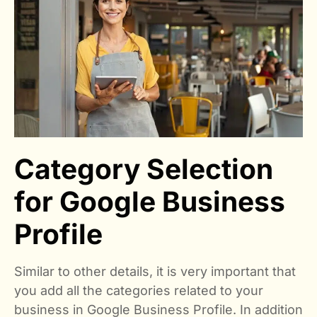
Category Selection
for Google Business
Profile
Similar to other details, it is very important that
you add all the categories related to your
business in Google Business Profile. In addition